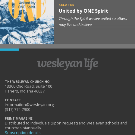
United by ONE Spirit
Through the Spirit we live united so others
may live and believe.
THE WESLEYAN CHURCH HQ
13300 Olio Road, Suite 100
Fishers, Indiana 46037
CONTACT
information@wesleyan.org
(317) 774-7900
PRINT MAGAZINE
Distributed to individuals (upon request) and Wesleyan schools and
churches biannually.
Subscription details