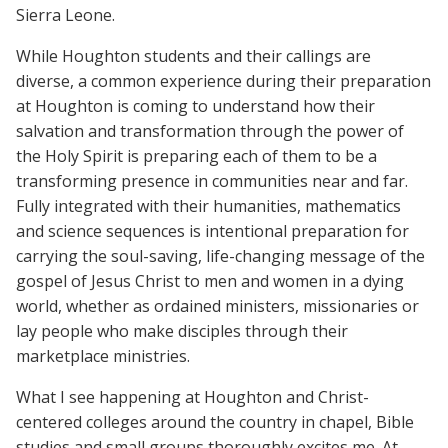
Sierra Leone.
While Houghton students and their callings are
diverse, a common experience during their preparation
at Houghton is coming to understand how their
salvation and transformation through the power of
the Holy Spirit is preparing each of them to be a
transforming presence in communities near and far.
Fully integrated with their humanities, mathematics
and science sequences is intentional preparation for
carrying the soul-saving, life-changing message of the
gospel of Jesus Christ to men and women in a dying
world, whether as ordained ministers, missionaries or
lay people who make disciples through their
marketplace ministries.
What I see happening at Houghton and Christ-
centered colleges around the country in chapel, Bible
studies and small groups thoroughly excites me. At