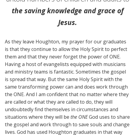
the saving knowledge and grace of
Jesus.
As they leave Houghton, my prayer for our graduates
is that they continue to allow the Holy Spirit to perfect
them and that they never forget the power of ONE.
Having a host of evangelists equipped with musicians
and ministry teams is fantastic. Sometimes the gospel
is spread that way. But the same Holy Spirit with the
same transforming power can and does work through
the ONE. And I am confident that no matter where they
are called or what they are called to do, they will
undoubtedly find themselves in circumstances and
situations where they will be
the ONE
God uses to share
the gospel and work through to save souls and change
lives. God has used Houghton graduates in that way