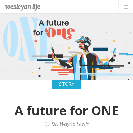
STORY
A future for ONE
By
Dr. Wayne Lewis