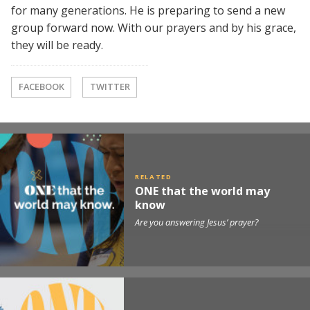
for many generations. He is preparing to send a new
group forward now. With our prayers and by his grace,
they will be ready.
FACEBOOK
TWITTER
ONE that the world may
know
Are you answering Jesus’ prayer?