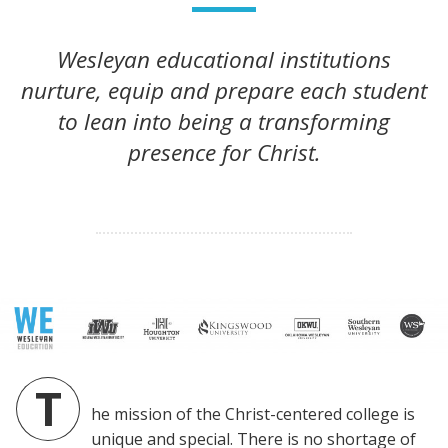
Wesleyan educational institutions
nurture, equip and prepare each student
to lean into being a transforming
presence for Christ.
T
he mission of the Christ-centered college is
unique and special. There is no shortage of