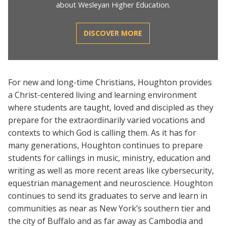
about Wesleyan Higher Education.
DISCOVER MORE
For new and long-time Christians, Houghton provides
a Christ-centered living and learning environment
where students are taught, loved and discipled as they
prepare for the extraordinarily varied vocations and
contexts to which God is calling them. As it has for
many generations, Houghton continues to prepare
students for callings in music, ministry, education and
writing as well as more recent areas like cybersecurity,
equestrian management and neuroscience. Houghton
continues to send its graduates to serve and learn in
communities as near as New York’s southern tier and
the city of Buffalo and as far away as Cambodia and