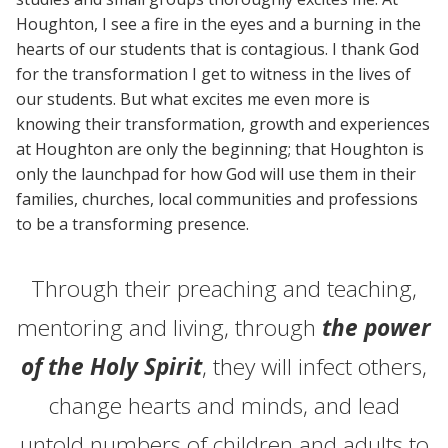
Houghton, I see a fire in the eyes and a burning in the
hearts of our students that is contagious. I thank God
for the transformation I get to witness in the lives of
our students. But what excites me even more is
knowing their transformation, growth and experiences
at Houghton are only the beginning; that Houghton is
only the launchpad for how God will use them in their
families, churches, local communities and professions
to be a transforming presence.
Through their preaching and teaching,
mentoring and living, through
the power
of the Holy Spirit
, they will infect others,
change hearts and minds, and lead
untold numbers of children and adults to