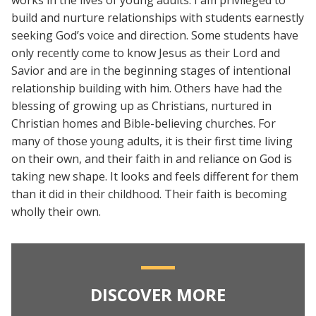
works in the lives of young adults. I am privileged to
build and nurture relationships with students earnestly
seeking God’s voice and direction. Some students have
only recently come to know Jesus as their Lord and
Savior and are in the beginning stages of intentional
relationship building with him. Others have had the
blessing of growing up as Christians, nurtured in
Christian homes and Bible-believing churches. For
many of those young adults, it is their first time living
on their own, and their faith in and reliance on God is
taking new shape. It looks and feels different for them
than it did in their childhood. Their faith is becoming
wholly their own.
DISCOVER MORE