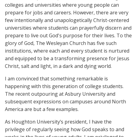
colleges and universities where young people can
prepare for jobs and careers. However, there are very
few intentionally and unapologetically Christ-centered
universities where students can prayerfully discern and
prepare to live out God's purpose for their lives. To the
glory of God, The Wesleyan Church has five such
institutions, where each and every student is nurtured
and equipped to be a transforming presence for Jesus
Christ, salt and light, in a dark and dying world.
I am convinced that something remarkable is
happening with this generation of college students.
The recent outpouring at Asbury University and
subsequent expressions on campuses around North
America are but a few examples.
As Houghton University’s president, I have the
privilege of regularly seeing how God speaks to and