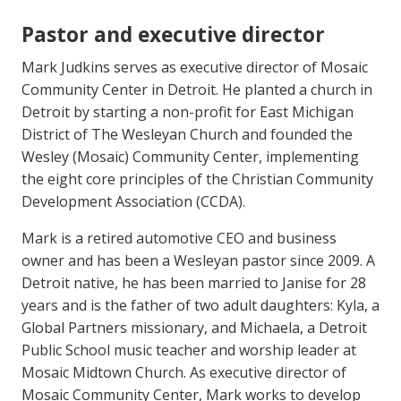
Pastor and executive director
Mark Judkins serves as executive director of Mosaic
Community Center in Detroit. He planted a church in
Detroit by starting a non-profit for East Michigan
District of The Wesleyan Church and founded the
Wesley (Mosaic) Community Center, implementing
the eight core principles of the Christian Community
Development Association (CCDA).
Mark is a retired automotive CEO and business
owner and has been a Wesleyan pastor since 2009. A
Detroit native, he has been married to Janise for 28
years and is the father of two adult daughters: Kyla, a
Global Partners missionary, and Michaela, a Detroit
Public School music teacher and worship leader at
Mosaic Midtown Church. As executive director of
Mosaic Community Center, Mark works to develop