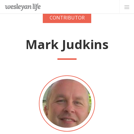
CONTRIBUTOR
Mark Judkins