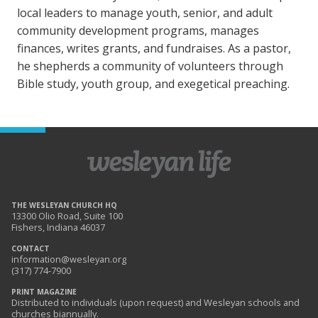
local leaders to manage youth, senior, and adult
community development programs, manages
finances, writes grants, and fundraises. As a pastor,
he shepherds a community of volunteers through
Bible study, youth group, and exegetical preaching.
THE WESLEYAN CHURCH HQ
13300 Olio Road, Suite 100
Fishers, Indiana 46037
CONTACT
information@wesleyan.org
(317) 774-7900
PRINT MAGAZINE
Distributed to individuals (upon request) and Wesleyan schools and
churches biannually.