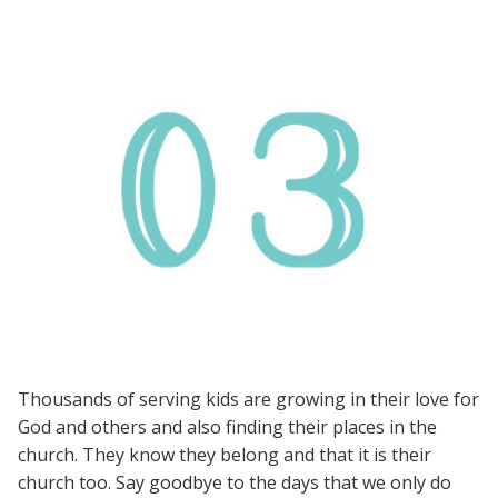
Thousands of serving kids are growing in their love for
God and others and also finding their places in the
church. They know they belong and that it is their
church too. Say goodbye to the days that we only do