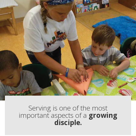
Serving is one of the most
important aspects of a
growing
disciple.