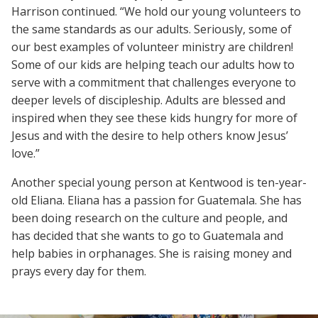
Harrison continued. “We hold our young volunteers to
the same standards as our adults. Seriously, some of
our best examples of volunteer ministry are children!
Some of our kids are helping teach our adults how to
serve with a commitment that challenges everyone to
deeper levels of discipleship. Adults are blessed and
inspired when they see these kids hungry for more of
Jesus and with the desire to help others know Jesus’
love.”
Another special young person at Kentwood is ten-year-
old Eliana. Eliana has a passion for Guatemala. She has
been doing research on the culture and people, and
has decided that she wants to go to Guatemala and
help babies in orphanages. She is raising money and
prays every day for them.