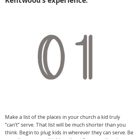
Kentwood’s experience:
Make a list of the places in your church a kid truly
“can’t” serve. That list will be much shorter than you
think. Begin to plug kids in wherever they can serve. Be