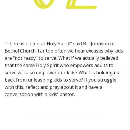
“There is no junior Holy Spirit!” said Bill Johnson of
Bethel Church. Far too often we hear excuses why kids
are “not ready” to serve. What if we actually believed
that the same Holy Spirit who empowers adults to
serve will also empower our kids? What is holding us
back from unleashing kids to serve? If you struggle
with this, reflect and pray about it and have a
conversation with a kids' pastor.