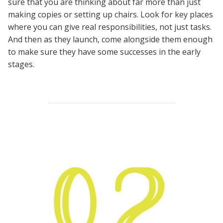
sure that you are thinking about far more than just
making copies or setting up chairs. Look for key places
where you can give real responsibilities, not just tasks.
And then as they launch, come alongside them enough
to make sure they have some successes in the early
stages.