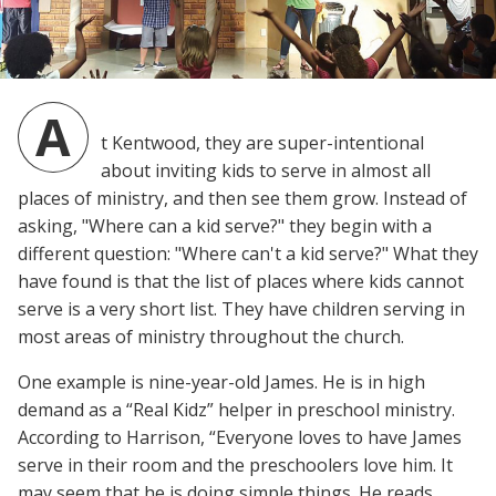
A
t Kentwood, they are super-intentional
about inviting kids to serve in almost all
places of ministry, and then see them grow. Instead of
asking, "Where can a kid serve?" they begin with a
different question: "Where can't a kid serve?" What they
have found is that the list of places where kids cannot
serve is a very short list. They have children serving in
most areas of ministry throughout the church.
One example is nine-year-old James. He is in high
demand as a “Real Kidz” helper in preschool ministry.
According to Harrison, “Everyone loves to have James
serve in their room and the preschoolers love him. It
may seem that he is doing simple things. He reads