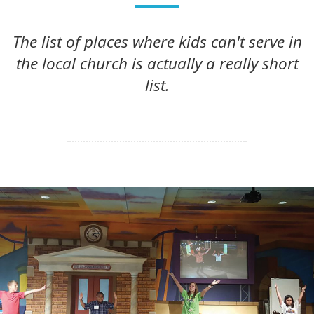
The list of places where kids can't serve in
the local church is actually a really short
list.