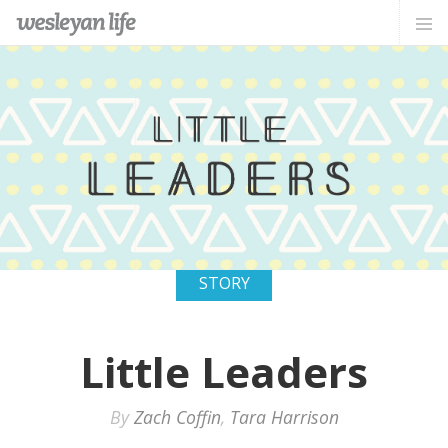
STORY
Little Leaders
By
Zach Coffin
,
Tara Harrison