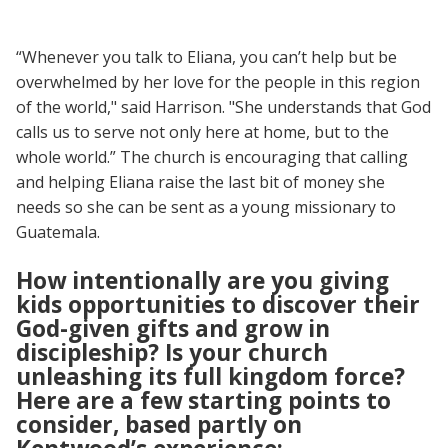
“Whenever you talk to Eliana, you can’t help but be
overwhelmed by her love for the people in this region
of the world," said Harrison. "She understands that God
calls us to serve not only here at home, but to the
whole world.” The church is encouraging that calling
and helping Eliana raise the last bit of money she
needs so she can be sent as a young missionary to
Guatemala.
How intentionally are you giving
kids opportunities to discover their
God-given gifts and grow in
discipleship? Is your church
unleashing its full kingdom force?
Here are a few starting points to
consider, based partly on