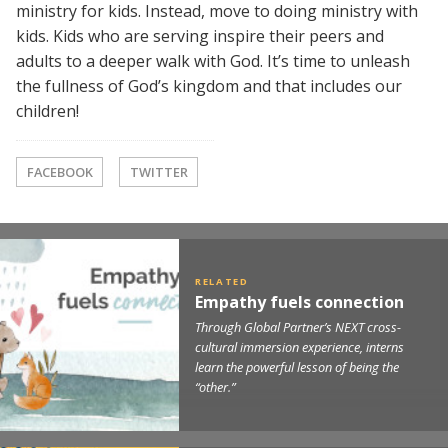
ministry for kids. Instead, move to doing ministry with
kids. Kids who are serving inspire their peers and
adults to a deeper walk with God. It’s time to unleash
the fullness of God’s kingdom and that includes our
children!
FACEBOOK
TWITTER
Empathy fuels connection
Through Global Partner’s NEXT cross-
cultural immersion experience, interns
learn the powerful lesson of being the
“other.”