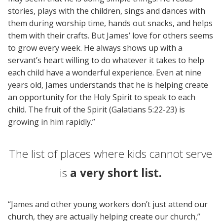
stories, plays with the children, sings and dances with
them during worship time, hands out snacks, and helps
them with their crafts. But James’ love for others seems
to grow every week. He always shows up with a
servant’s heart willing to do whatever it takes to help
each child have a wonderful experience. Even at nine
years old, James understands that he is helping create
an opportunity for the Holy Spirit to speak to each
child. The fruit of the Spirit (Galatians 5:22-23) is
growing in him rapidly.”
The list of places where kids cannot serve
is
a very short list.
“James and other young workers don’t just attend our
church, they are actually helping create our church,”