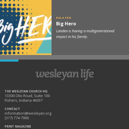
Big Hero
Landen is having a multigenerational
impact in his family.
THE WESLEYAN CHURCH HQ
13300 Olio Road, Suite 100
Fishers, Indiana 46037
CONTACT
information@wesleyan.org
(317) 774-7900
PRINT MAGAZINE