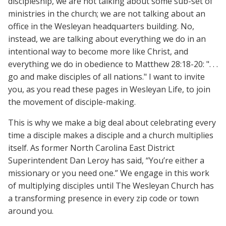
discipleship, we are not talking about some sub-set of
ministries in the church; we are not talking about an
office in the Wesleyan headquarters building. No,
instead, we are talking about everything we do in an
intentional way to become more like Christ, and
everything we do in obedience to Matthew 28:18-20: ". . .
go and make disciples of all nations." I want to invite
you, as you read these pages in Wesleyan Life, to join
the movement of disciple-making.
This is why we make a big deal about celebrating every
time a disciple makes a disciple and a church multiplies
itself. As former North Carolina East District
Superintendent Dan Leroy has said, “You’re either a
missionary or you need one.” We engage in this work
of multiplying disciples until The Wesleyan Church has
a transforming presence in every zip code or town
around you.