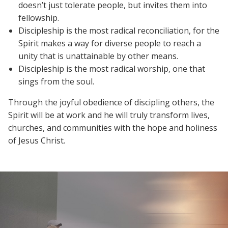
doesn’t just tolerate people, but invites them into
fellowship.
Discipleship is the most radical reconciliation, for the
Spirit makes a way for diverse people to reach a
unity that is unattainable by other means.
Discipleship is the most radical worship, one that
sings from the soul.
Through the joyful obedience of discipling others, the
Spirit will be at work and he will truly transform lives,
churches, and communities with the hope and holiness
of Jesus Christ.