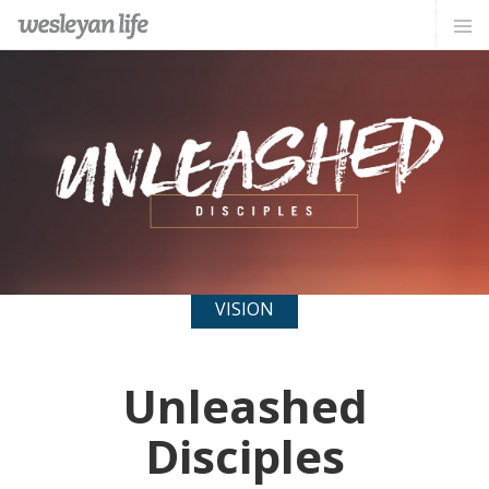
VISION
Unleashed
Disciples