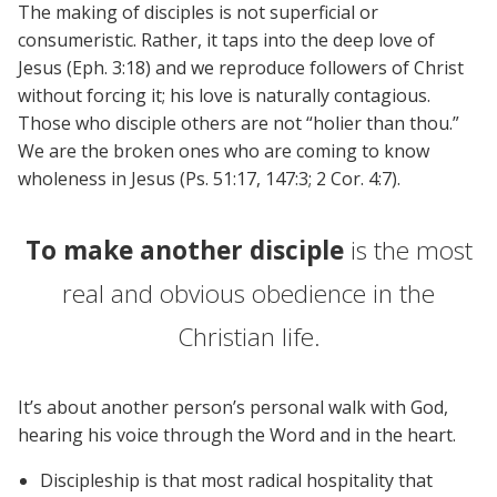
The making of disciples is not superficial or
consumeristic. Rather, it taps into the deep love of
Jesus (Eph. 3:18) and we reproduce followers of Christ
without forcing it; his love is naturally contagious.
Those who disciple others are not “holier than thou.”
We are the broken ones who are coming to know
wholeness in Jesus (Ps. 51:17, 147:3; 2 Cor. 4:7).
To make another disciple
is the most
real and obvious obedience in the
Christian life.
It’s about another person’s personal walk with God,
hearing his voice through the Word and in the heart.
Discipleship is that most radical hospitality that