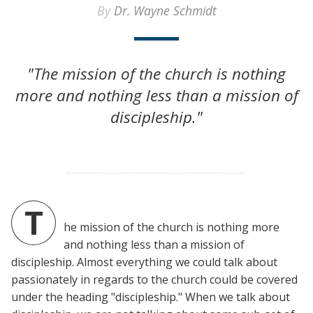
By
Dr. Wayne Schmidt
"The mission of the church is nothing
more and nothing less than a mission of
discipleship."
T
he mission of the church is nothing more
and nothing less than a mission of
discipleship. Almost everything we could talk about
passionately in regards to the church could be covered
under the heading "discipleship." When we talk about