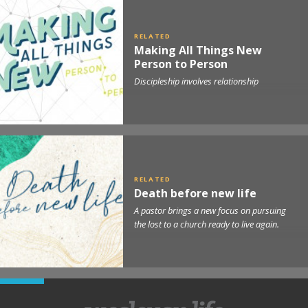
Making All Things New
Person to Person
Discipleship involves relationship
Death before new life
A pastor brings a new focus on pursuing
the lost to a church ready to live again.