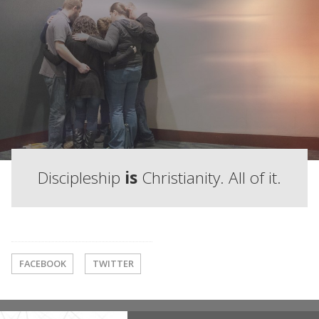
Discipleship
is
Christianity. All of it.
FACEBOOK
TWITTER