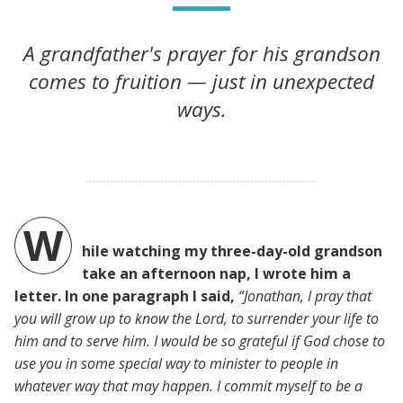
A grandfather's prayer for his grandson
comes to fruition — just in unexpected
ways.
W
hile watching my three-day-old grandson
take an afternoon nap, I wrote him a
letter. In one paragraph I said,
“Jonathan, I pray that
you will grow up to know the Lord, to surrender your life to
him and to serve him. I would be so grateful if God chose to
use you in some special way to minister to people in
whatever way that may happen. I commit myself to be a