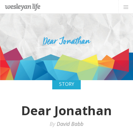
STORY
Dear Jonathan
By
David Babb