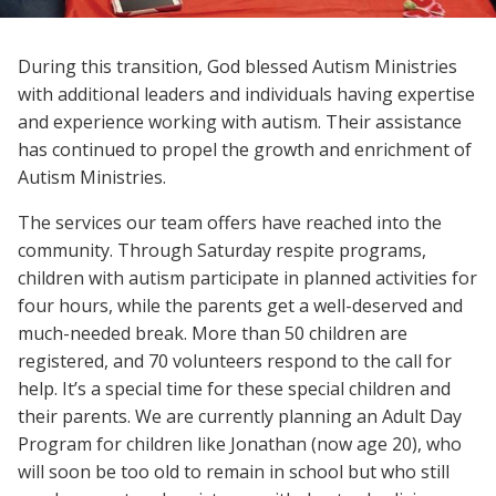
During this transition, God blessed Autism Ministries
with additional leaders and individuals having expertise
and experience working with autism. Their assistance
has continued to propel the growth and enrichment of
Autism Ministries.
The services our team offers have reached into the
community. Through Saturday respite programs,
children with autism participate in planned activities for
four hours, while the parents get a well-deserved and
much-needed break. More than 50 children are
registered, and 70 volunteers respond to the call for
help. It’s a special time for these special children and
their parents. We are currently planning an Adult Day
Program for children like Jonathan (now age 20), who
will soon be too old to remain in school but who still