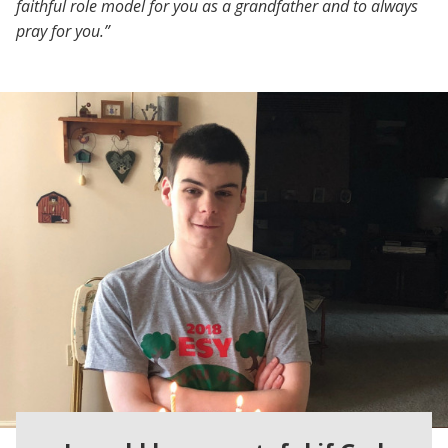
faithful role model for you as a grandfather and to always
pray for you.”