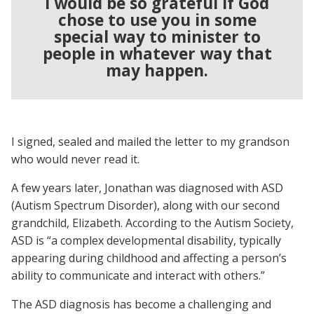
I would be so grateful if God
chose to use you in some
special way to minister to
people in whatever way that
may happen.
I signed, sealed and mailed the letter to my grandson
who would never read it.
A few years later, Jonathan was diagnosed with ASD
(Autism Spectrum Disorder), along with our second
grandchild, Elizabeth. According to the Autism Society,
ASD is “a complex developmental disability, typically
appearing during childhood and affecting a person’s
ability to communicate and interact with others.”
The ASD diagnosis has become a challenging and