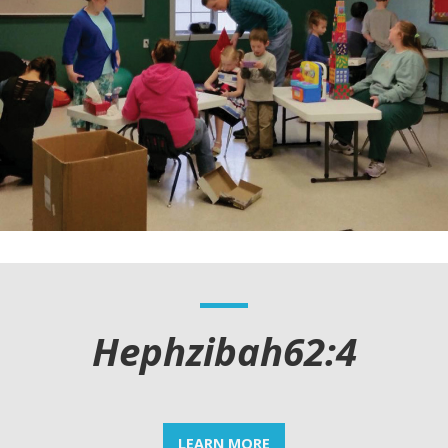
Hephzibah62:4
LEARN MORE