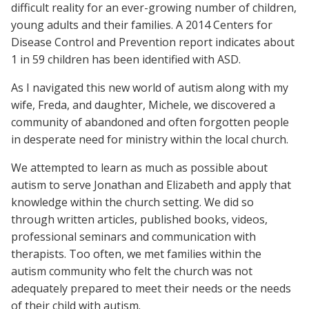
difficult reality for an ever-growing number of children,
young adults and their families. A 2014 Centers for
Disease Control and Prevention report indicates about
1 in 59 children has been identified with ASD.
As I navigated this new world of autism along with my
wife, Freda, and daughter, Michele, we discovered a
community of abandoned and often forgotten people
in desperate need for ministry within the local church.
We attempted to learn as much as possible about
autism to serve Jonathan and Elizabeth and apply that
knowledge within the church setting. We did so
through written articles, published books, videos,
professional seminars and communication with
therapists. Too often, we met families within the
autism community who felt the church was not
adequately prepared to meet their needs or the needs
of their child with autism.