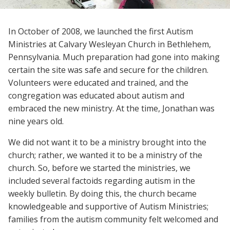
In October of 2008, we launched the first Autism
Ministries at Calvary Wesleyan Church in Bethlehem,
Pennsylvania. Much preparation had gone into making
certain the site was safe and secure for the children.
Volunteers were educated and trained, and the
congregation was educated about autism and
embraced the new ministry. At the time, Jonathan was
nine years old.
We did not want it to be a ministry brought into the
church; rather, we wanted it to be a ministry of the
church. So, before we started the ministries, we
included several factoids regarding autism in the
weekly bulletin. By doing this, the church became
knowledgeable and supportive of Autism Ministries;
families from the autism community felt welcomed and