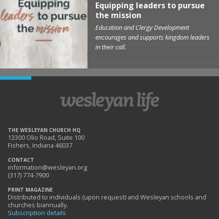
Equipping leaders to pursue
the mission
Education and Clergy Development
encourages and supports kingdom leaders
in their call.
THE WESLEYAN CHURCH HQ
13300 Olio Road, Suite 100
Fishers, Indiana 46037
CONTACT
information@wesleyan.org
(317) 774-7900
PRINT MAGAZINE
Distributed to individuals (upon request) and Wesleyan schools and
churches biannually.
Subscription details