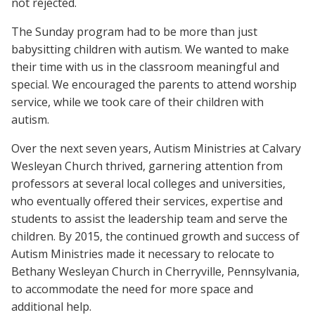
not rejected.
The Sunday program had to be more than just
babysitting children with autism. We wanted to make
their time with us in the classroom meaningful and
special. We encouraged the parents to attend worship
service, while we took care of their children with
autism.
Over the next seven years, Autism Ministries at Calvary
Wesleyan Church thrived, garnering attention from
professors at several local colleges and universities,
who eventually offered their services, expertise and
students to assist the leadership team and serve the
children. By 2015, the continued growth and success of
Autism Ministries made it necessary to relocate to
Bethany Wesleyan Church in Cherryville, Pennsylvania,
to accommodate the need for more space and
additional help.