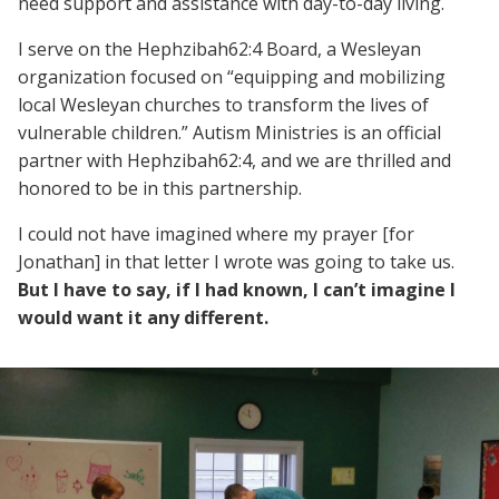
need support and assistance with day-to-day living.
I serve on the Hephzibah62:4 Board, a Wesleyan
organization focused on “equipping and mobilizing
local Wesleyan churches to transform the lives of
vulnerable children.” Autism Ministries is an official
partner with Hephzibah62:4, and we are thrilled and
honored to be in this partnership.
I could not have imagined where my prayer [for
Jonathan] in that letter I wrote was going to take us.
But I have to say, if I had known, I can’t imagine I
would want it any different.