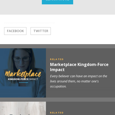
FACEBOOK
TWITTER
Marketplace Kingdom-Force
Impact
Every believer can have an impact on the
lives around them, no matter one's
occupation.