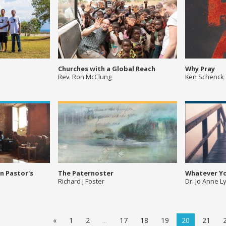
Churches with a Global Reach
Why Pray
Rev. Ron McClung
Ken Schenck
n Pastor's
The Paternoster
Whatever Y
Richard J Foster
Dr. Jo Anne L
«
1
2
...
17
18
19
20
21