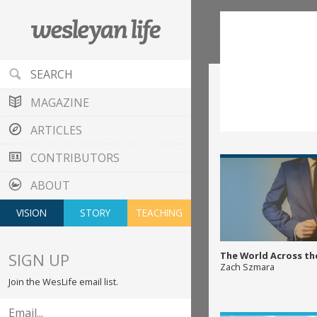
MAGAZINE
ARTICLES
CONTRIBUTORS
ABOUT
VISION
STORY
TEACHING
SIGN UP
The World Across th
Zach Szmara
Join the WesLife email list.