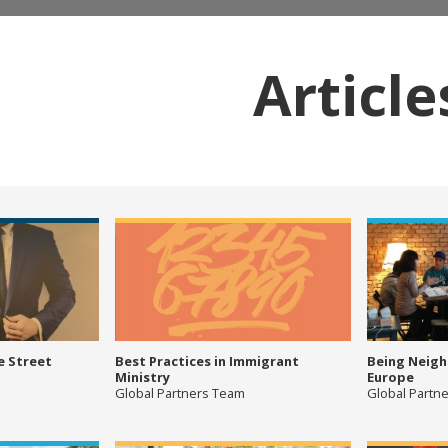
Article
e Street
Best Practices in Immigrant
Being Neigh
Ministry
Europe
Global Partners Team
Global Partn