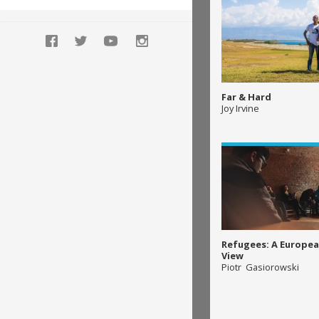
Far & Hard
Joy Irvine
Refugees: A Europea
View
Piotr Gasiorowski