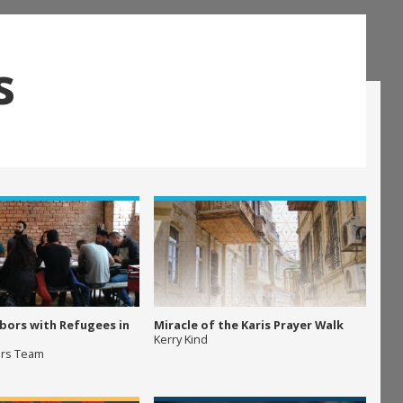
s
bors with Refugees in
Miracle of the Karis Prayer Walk
Kerry Kind
ers Team