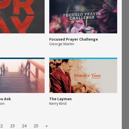
Focused Prayer Challenge
George Martin
ou Ask
The Layman
yon
Kerry Kind
22
23
24
25
»