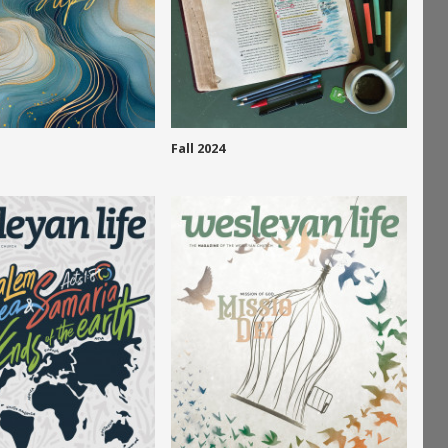
Fall 2024