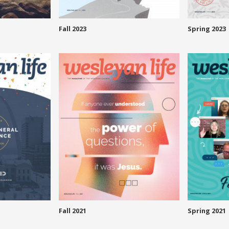
Fall 2023
Spring 2023
Fall 2021
Spring 2021