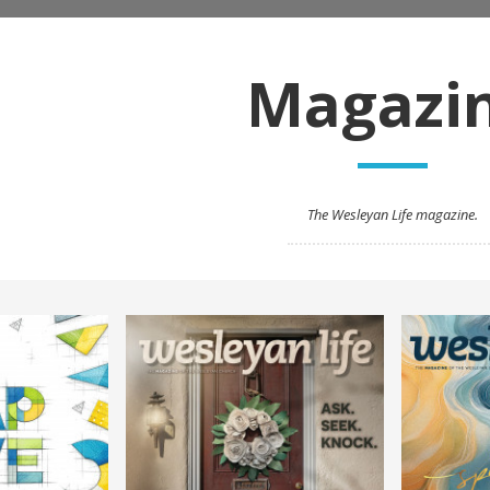
Magazi
The Wesleyan Life magazine.