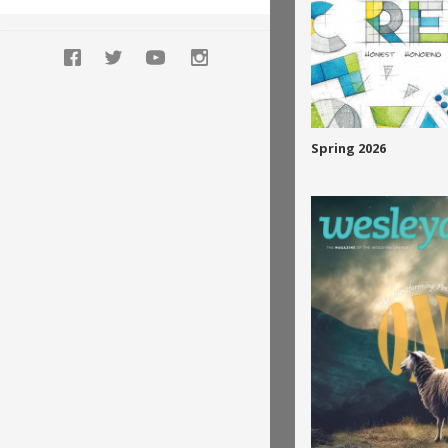
Spring 2026