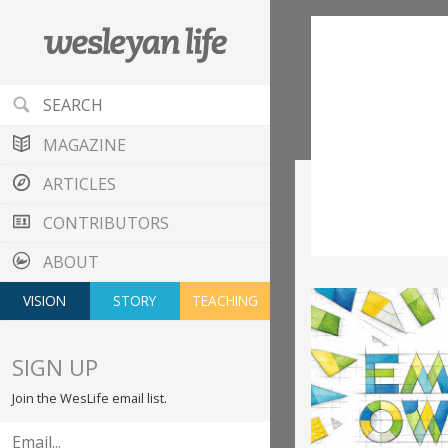
MAGAZINE
ARTICLES
CONTRIBUTORS
ABOUT
VISION
STORY
TEACHING
SIGN UP
Join the WesLife email list.