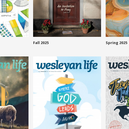
Fall 2025
Spring 2025