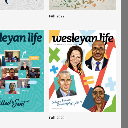
Fall 2022
Fall 2020