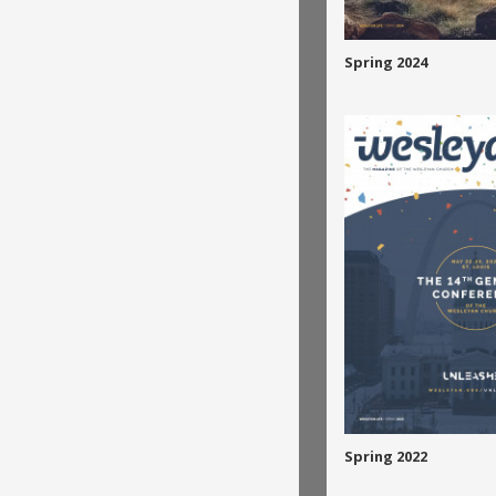
Spring 2024
Spring 2022