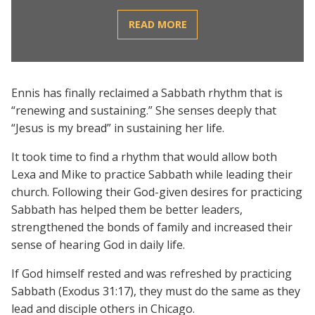
READ MORE
Ennis has finally reclaimed a Sabbath rhythm that is
“renewing and sustaining.” She senses deeply that
“Jesus is my bread” in sustaining her life.
It took time to find a rhythm that would allow both
Lexa and Mike to practice Sabbath while leading their
church. Following their God-given desires for practicing
Sabbath has helped them be better leaders,
strengthened the bonds of family and increased their
sense of hearing God in daily life.
If God himself rested and was refreshed by practicing
Sabbath (Exodus 31:17), they must do the same as they
lead and disciple others in Chicago.