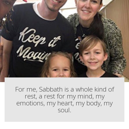
For me, Sabbath is a whole kind of
rest, a rest for my mind, my
emotions, my heart, my body, my
soul.