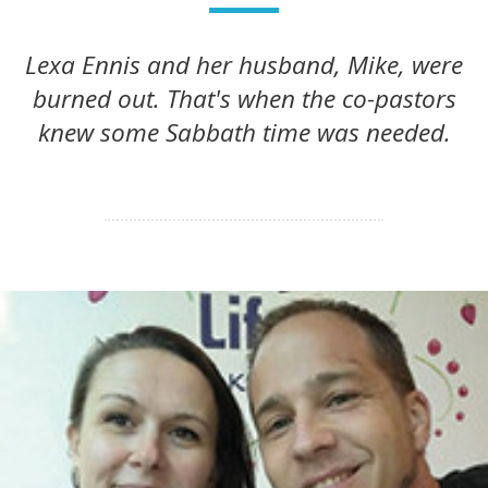
Lexa Ennis and her husband, Mike, were
burned out. That's when the co-pastors
knew some Sabbath time was needed.