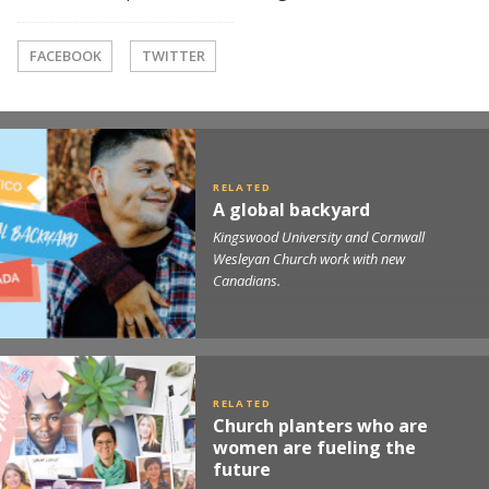
FACEBOOK
TWITTER
A global backyard
Kingswood University and Cornwall
Wesleyan Church work with new
Canadians.
Church planters who are
women are fueling the
future