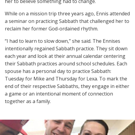
her to believe something had to change.
While on a mission trip three years ago, Ennis attended
a seminar on practicing Sabbath that challenged her to
reclaim her former God-ordained rhythm.
“I had to learn to slow down,” she said. The Ennises
intentionally regained Sabbath practice. They sit down
each year and look at their annual calendar centering
their Sabbath practices around school schedules. Each
spouse has a personal day to practice Sabbath:
Tuesday for Mike and Thursday for Lexa. To mark the
end of their respective Sabbaths, they engage in either
a game or an intentional moment of connection
together as a family.