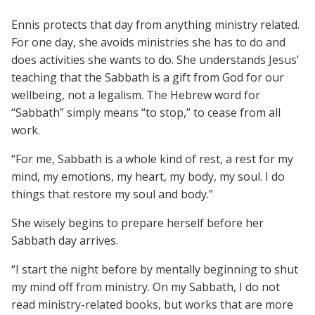
Ennis protects that day from anything ministry related.
For one day, she avoids ministries she has to do and
does activities she wants to do. She understands Jesus’
teaching that the Sabbath is a gift from God for our
wellbeing, not a legalism. The Hebrew word for
“Sabbath” simply means “to stop,” to cease from all
work.
“For me, Sabbath is a whole kind of rest, a rest for my
mind, my emotions, my heart, my body, my soul. I do
things that restore my soul and body.”
She wisely begins to prepare herself before her
Sabbath day arrives.
“I start the night before by mentally beginning to shut
my mind off from ministry. On my Sabbath, I do not
read ministry-related books, but works that are more