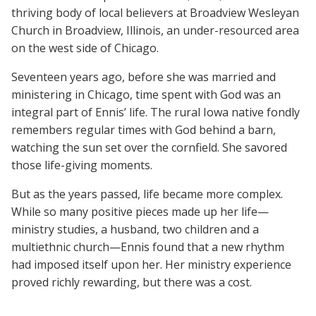
thriving body of local believers at Broadview Wesleyan
Church in Broadview, Illinois, an under-resourced area
on the west side of Chicago.
Seventeen years ago, before she was married and
ministering in Chicago, time spent with God was an
integral part of Ennis’ life. The rural Iowa native fondly
remembers regular times with God behind a barn,
watching the sun set over the cornfield. She savored
those life-giving moments.
But as the years passed, life became more complex.
While so many positive pieces made up her life—
ministry studies, a husband, two children and a
multiethnic church—Ennis found that a new rhythm
had imposed itself upon her. Her ministry experience
proved richly rewarding, but there was a cost.