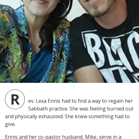
R
ev. Lexa Ennis had to find a way to regain her
Sabbath practice. She was feeling burned out
and physically exhausted. She knew something had to
give.
Ennis and her co-pastor husband, Mike, serve in a