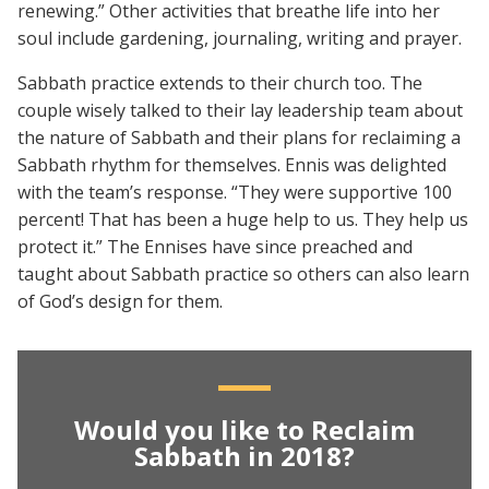
renewing.” Other activities that breathe life into her
soul include gardening, journaling, writing and prayer.
Sabbath practice extends to their church too. The
couple wisely talked to their lay leadership team about
the nature of Sabbath and their plans for reclaiming a
Sabbath rhythm for themselves. Ennis was delighted
with the team’s response. “They were supportive 100
percent! That has been a huge help to us. They help us
protect it.” The Ennises have since preached and
taught about Sabbath practice so others can also learn
of God’s design for them.
Would you like to Reclaim
Sabbath in 2018?