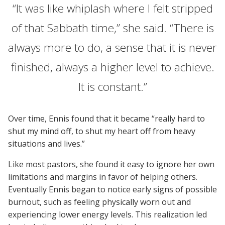
“It was like whiplash where I felt stripped
of that Sabbath time,” she said. “There is
always more to do, a sense that it is never
finished, always a higher level to achieve.
It is constant.”
Over time, Ennis found that it became “really hard to
shut my mind off, to shut my heart off from heavy
situations and lives.”
Like most pastors, she found it easy to ignore her own
limitations and margins in favor of helping others.
Eventually Ennis began to notice early signs of possible
burnout, such as feeling physically worn out and
experiencing lower energy levels. This realization led