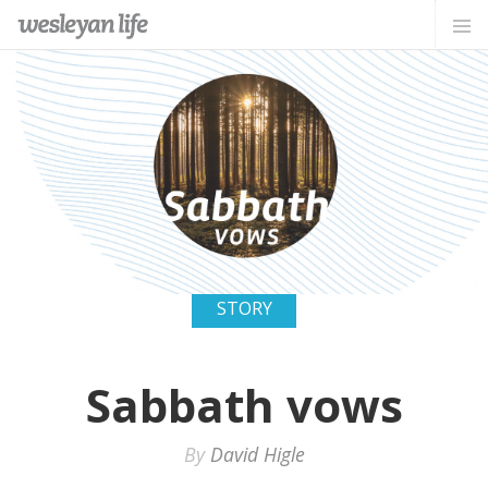
STORY
Sabbath vows
By
David Higle