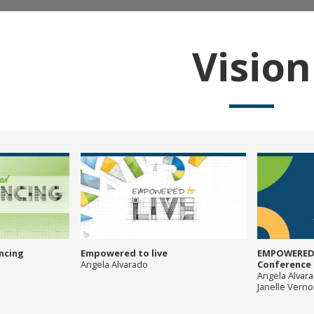
Vision
ncing
Empowered to live
EMPOWERED:
Angela Alvarado
Conference P
Angela Alvar
Janelle Vern