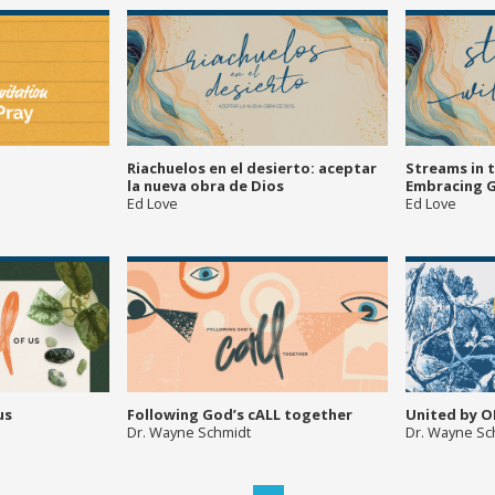
Riachuelos en el desierto: aceptar
Streams in 
la nueva obra de Dios
Embracing 
Ed Love
Ed Love
us
Following God’s cALL together
United by O
Dr. Wayne Schmidt
Dr. Wayne Sc