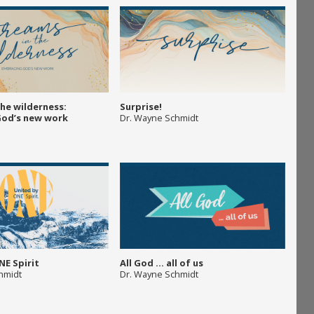
the wilderness:
Surprise!
God’s new work
Dr. Wayne Schmidt
NE Spirit
All God … all of us
hmidt
Dr. Wayne Schmidt