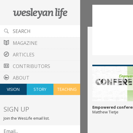
MAGAZINE
ARTICLES
CONTRIBUTORS
ABOUT
VISION
STORY
TEACHING
SIGN UP
Empowered confere
Matthew Tietje
Join the WesLife email list.