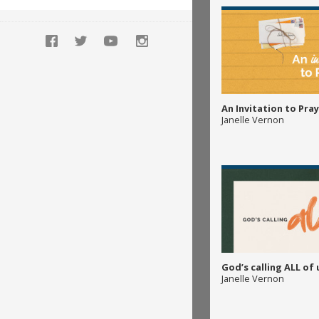
An Invitation to Pray
Janelle Vernon
God’s calling ALL of 
Janelle Vernon