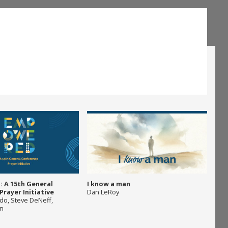
 A 15th General
I know a man
rayer Initiative
Dan LeRoy
ado
,
Steve DeNeff
,
on