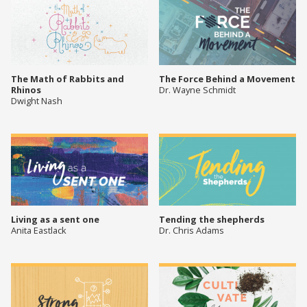
The Math of Rabbits and
The Force Behind a Movement
Rhinos
Dr. Wayne Schmidt
Dwight Nash
Living as a sent one
Tending the shepherds
Anita Eastlack
Dr. Chris Adams