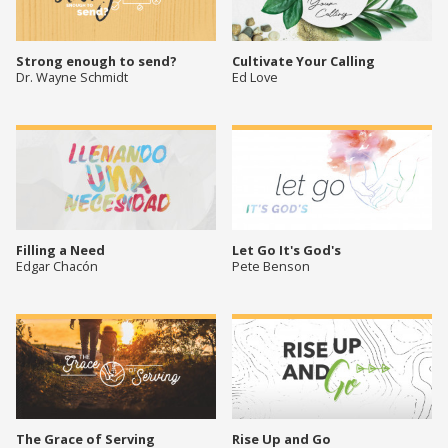
Strong enough to send?
Cultivate Your Calling
Dr. Wayne Schmidt
Ed Love
Filling a Need
Let Go It's God's
Edgar Chacón
Pete Benson
The Grace of Serving
Rise Up and Go