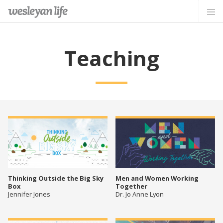
Teaching
Thinking Outside the Big Sky
Men and Women Working
Box
Together
Jennifer Jones
Dr. Jo Anne Lyon