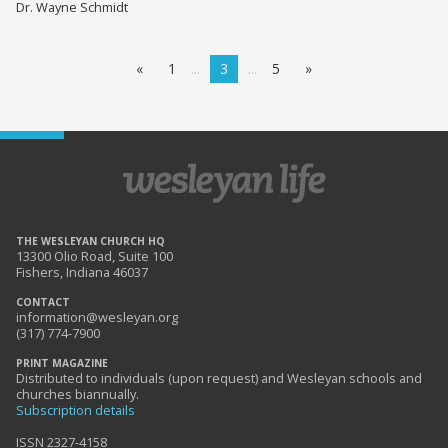
Dr. Wayne Schmidt
«
1
3
5
»
THE WESLEYAN CHURCH HQ
13300 Olio Road, Suite 100
Fishers, Indiana 46037
CONTACT
information@wesleyan.org
(317) 774-7900
PRINT MAGAZINE
Distributed to individuals (upon request) and Wesleyan schools and
churches biannually.
Subscription details
ISSN 2327-4158